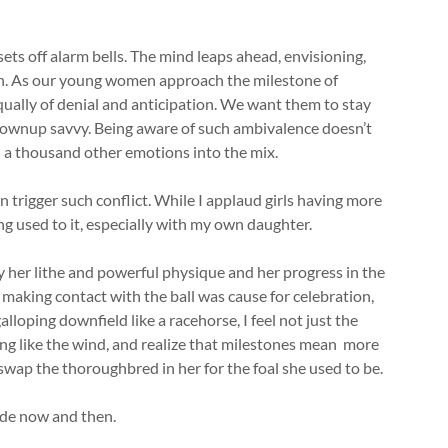
ts off alarm bells. The mind leaps ahead, envisioning,
on. As our young women approach the milestone of
ally of denial and anticipation. We want them to stay
rownup savvy. Being aware of such ambivalence doesn’t
nd a thousand other emotions into the mix.
n trigger such conflict. While I applaud girls having more
ting used to it, especially with my own daughter.
y her lithe and powerful physique and her progress in the
 making contact with the ball was cause for celebration,
lloping downfield like a racehorse, I feel not just the
ng like the wind, and realize that milestones mean more
swap the thoroughbred in her for the foal she used to be.
ode now and then.