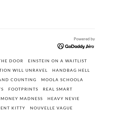
Powered by
THE DOOR
EINSTEIN ON A WAITLIST
TION WILL UNRAVEL
HANDBAG HELL
 AND COUNTING
MOOLA SCHOOLA
YS
FOOTPRINTS
REAL SMART
MONEY MADNESS
HEAVY NEVIE
ENT KITTY
NOUVELLE VAGUE