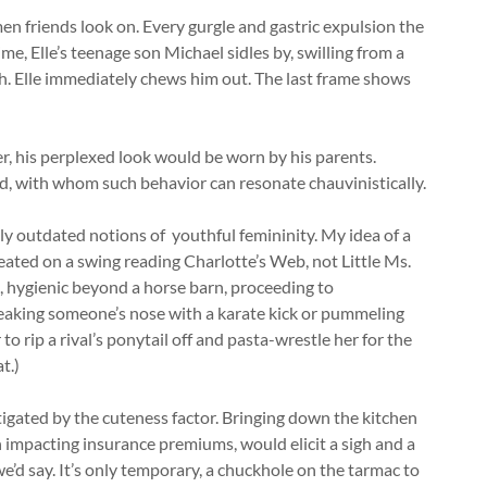
n friends look on. Every gurgle and gastric expulsion the
me, Elle’s teenage son Michael sidles by, swilling from a
ch. Elle immediately chews him out. The last frame shows
er, his perplexed look would be worn by his parents.
ad, with whom such behavior can resonate chauvinistically.
gly outdated notions of youthful femininity. My idea of a
seated on a swing reading Charlotte’s Web, not Little Ms.
s, hygienic beyond a horse barn, proceeding to
aking someone’s nose with a karate kick or pummeling
r to rip a rival’s ponytail off and pasta-wrestle her for the
t.)
igated by the cuteness factor. Bringing down the kitchen
gh impacting insurance premiums, would elicit a sigh and a
e’d say. It’s only temporary, a chuckhole on the tarmac to