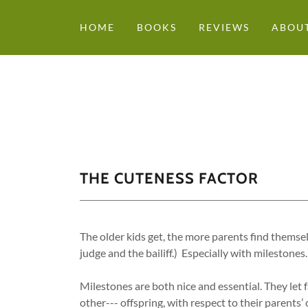
HOME
BOOKS
REVIEWS
ABOUT
THE CUTENESS FACTOR
The older kids get, the more parents find themse
judge and the bailiff.) Especially with milestones.
Milestones are both nice and essential. They let 
other--- offspring, with respect to their parents’