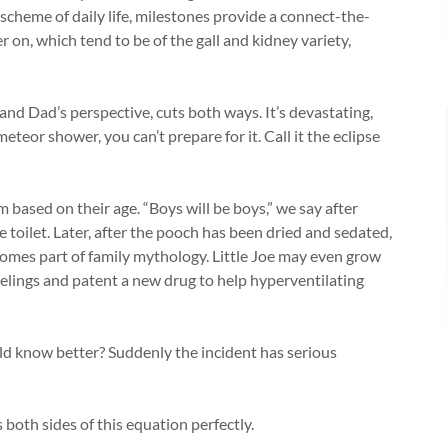
 scheme of daily life, milestones provide a connect-the-
r on, which tend to be of the gall and kidney variety,
nd Dad’s perspective, cuts both ways. It’s devastating,
teor shower, you can’t prepare for it. Call it the eclipse
based on their age. “Boys will be boys,” we say after
he toilet. Later, after the pooch has been dried and sedated,
omes part of family mythology. Little Joe may even grow
feelings and patent a new drug to help hyperventilating
d know better? Suddenly the incident has serious
both sides of this equation perfectly.