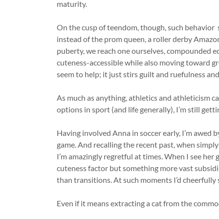
maturity.
On the cusp of teendom, though, such behavior se
instead of the prom queen, a roller derby Amaz
puberty, we reach one ourselves, compounded equ
cuteness-accessible while also moving toward g
seem to help; it just stirs guilt and ruefulness a
As much as anything, athletics and athleticism ca
options in sport (and life generally), I’m still get
Having involved Anna in soccer early, I’m awed b
game. And recalling the recent past, when simply
I’m amazingly regretful at times. When I see her ga
cuteness factor but something more vast subsidi
than transitions. At such moments I’d cheerfully 
Even if it means extracting a cat from the comm