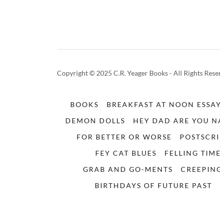
Copyright © 2025 C.R. Yeager Books - All Rights Rese
BOOKS
BREAKFAST AT NOON ESSA
DEMON DOLLS
HEY DAD ARE YOU 
FOR BETTER OR WORSE
POSTSCRI
FEY CAT BLUES
FELLING TIM
GRAB AND GO-MENTS
CREEPING
BIRTHDAYS OF FUTURE PAST