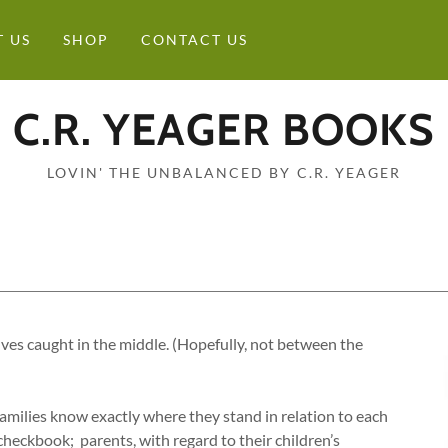
 US
SHOP
CONTACT US
C.R. YEAGER BOOKS
LOVIN' THE UNBALANCED BY C.R. YEAGER
lves caught in the middle. (Hopefully, not between the
families know exactly where they stand in relation to each
 checkbook; parents, with regard to their children’s