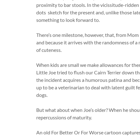
proximity to bar stools. In the vicissitude-ridden
dots sketch for the present and, unlike those late
something to look forward to.
There’s one milestone, however, that, from Mom a
and because it arrives with the randomness of a me
of cuteness.
When kids are small we make allowances for them 
Little Joe tried to flush our Cairn Terrier down t
the incident acquires a humorous patina and bec
up to be a veterinarian to deal with latent guilt 
dogs.
But what about when Joe’s older? When he shoul
repercussions of maturity.
An old For Better Or For Worse cartoon captures 