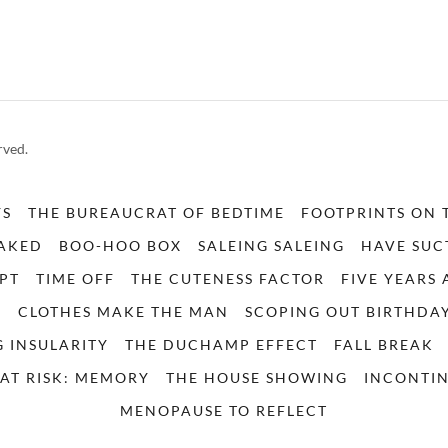
rved.
YS
THE BUREAUCRAT OF BEDTIME
FOOTPRINTS ON 
NAKED
BOO-HOO BOX
SALEING SALEING
HAVE SUC
PT
TIME OFF
THE CUTENESS FACTOR
FIVE YEARS
E
CLOTHES MAKE THE MAN
SCOPING OUT BIRTHDA
 INSULARITY
THE DUCHAMP EFFECT
FALL BREAK
AT RISK: MEMORY
THE HOUSE SHOWING
INCONTIN
MENOPAUSE TO REFLECT