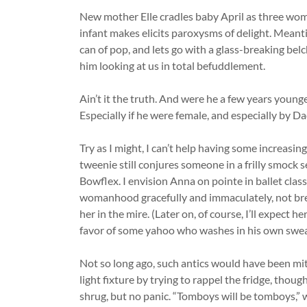
New mother Elle cradles baby April as three wome
infant makes elicits paroxysms of delight. Meanti
can of pop, and lets go with a glass-breaking bel
him looking at us in total befuddlement.
Ain’t it the truth. And were he a few years young
Especially if he were female, and especially by D
Try as I might, I can’t help having some increasin
tweenie still conjures someone in a frilly smock 
Bowflex. I envision Anna on pointe in ballet clas
womanhood gracefully and immaculately, not bre
her in the mire. (Later on, of course, I’ll expect he
favor of some yahoo who washes in his own swea
Not so long ago, such antics would have been mit
light fixture by trying to rappel the fridge, thou
shrug, but no panic. “Tomboys will be tomboys,” w